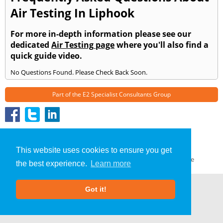
Air Testing In Liphook
For more in-depth information please see our
dedicated
Air Testing page
where you'll also find a
quick guide video.
No Questions Found. Please Check Back Soon.
Part of the
E2 Specialist Consultants
Group
Air Testing
»
Liphook
» Frequently Asked Questions
About Us
|
Our Blog
|
FAQs
This website uses cookies to ensure you get
Terms & Conditions
|
Privacy Policy
|
GDPR Compliance
the best experience.
Learn more
Got it!