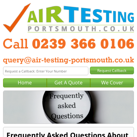
Home
Get A Quote
We Cover
Frequently Asked Questions About