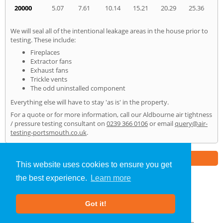
20000
5.07
7.61
10.14
15.21
20.29
25.36
We will seal all of the intentional leakage areas in the house prior to
testing. These include:
Fireplaces
Extractor fans
Exhaust fans
Trickle vents
The odd uninstalled component
Everything else will have to stay 'as is' in the property.
For a quote or for more information, call our Aldbourne air tightness
/ pressure testing consultant on
0239 366 0106
or email
query@air-
testing-portsmouth.co.uk
.
Part of the
E2 Specialist Consultants
Group
This website uses cookies to ensure you get
the best experience.
Learn more
Air Testing
»
Aldbourne
» Home
Got it!
About Us
|
Our Blog
|
FAQs
Terms & Conditions
|
Privacy Policy
|
GDPR Compliance