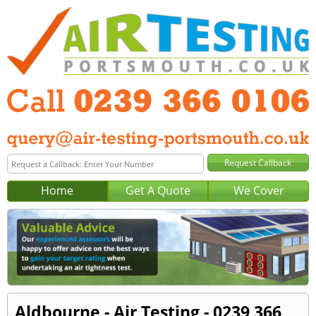
Home
Get A Quote
We Cover
Aldbourne - Air Testing - 0239 366