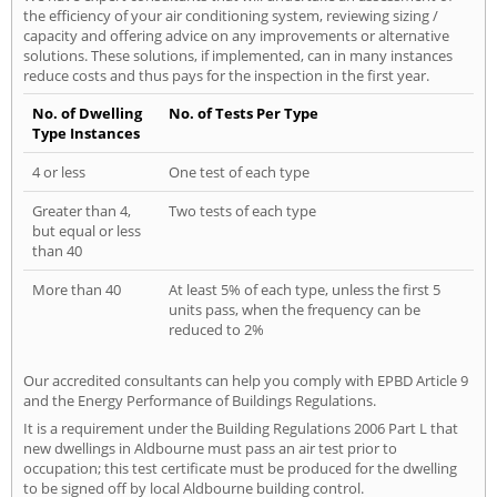
the efficiency of your air conditioning system, reviewing sizing /
capacity and offering advice on any improvements or alternative
solutions. These solutions, if implemented, can in many instances
reduce costs and thus pays for the inspection in the first year.
No. of Dwelling
No. of Tests Per Type
Type Instances
4 or less
One test of each type
Greater than 4,
Two tests of each type
but equal or less
than 40
More than 40
At least 5% of each type, unless the first 5
units pass, when the frequency can be
reduced to 2%
Our accredited consultants can help you comply with EPBD Article 9
and the Energy Performance of Buildings Regulations.
It is a requirement under the Building Regulations 2006 Part L that
new dwellings in Aldbourne must pass an air test prior to
occupation; this test certificate must be produced for the dwelling
to be signed off by local Aldbourne building control.