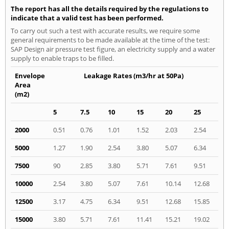
The report has all the details required by the regulations to
indicate that a valid test has been performed.
To carry out such a test with accurate results, we require some
general requirements to be made available at the time of the test:
SAP Design air pressure test figure, an electricity supply and a water
supply to enable traps to be filled.
Envelope
Leakage Rates (m3/hr at 50Pa)
Area
(m2)
5
7.5
10
15
20
25
2000
0.51
0.76
1.01
1.52
2.03
2.54
5000
1.27
1.90
2.54
3.80
5.07
6.34
7500
90
2.85
3.80
5.71
7.61
9.51
10000
2.54
3.80
5.07
7.61
10.14
12.68
12500
3.17
4.75
6.34
9.51
12.68
15.85
15000
3.80
5.71
7.61
11.41
15.21
19.02