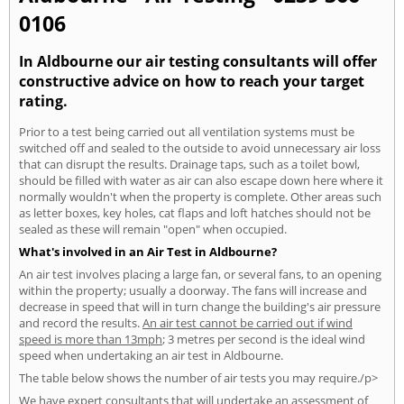
0106
In Aldbourne our air testing consultants will offer
constructive advice on how to reach your target
rating.
Prior to a test being carried out all ventilation systems must be
switched off and sealed to the outside to avoid unnecessary air loss
that can disrupt the results. Drainage taps, such as a toilet bowl,
should be filled with water as air can also escape down here where it
normally wouldn't when the property is complete. Other areas such
as letter boxes, key holes, cat flaps and loft hatches should not be
sealed as these will remain "open" when occupied.
What's involved in an Air Test in Aldbourne?
An air test involves placing a large fan, or several fans, to an opening
within the property; usually a doorway. The fans will increase and
decrease in speed that will in turn change the building's air pressure
and record the results.
An air test cannot be carried out if wind
speed is more than 13mph
; 3 metres per second is the ideal wind
speed when undertaking an air test in Aldbourne.
The table below shows the number of air tests you may require./p>
We have expert consultants that will undertake an assessment of