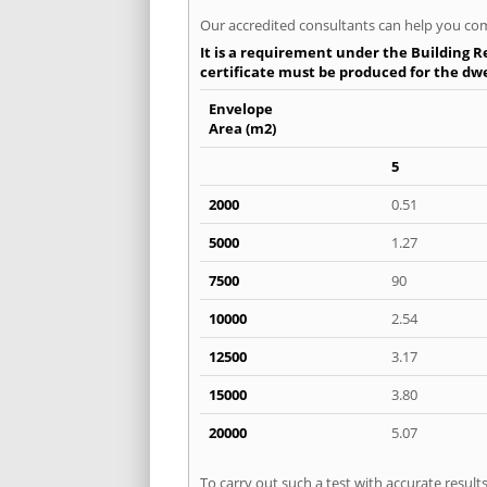
Our accredited consultants can help you com
It is a requirement under the Building R
certificate must be produced for the dwel
Envelope
Area (m2)
5
2000
0.51
5000
1.27
7500
90
10000
2.54
12500
3.17
15000
3.80
20000
5.07
To carry out such a test with accurate resul