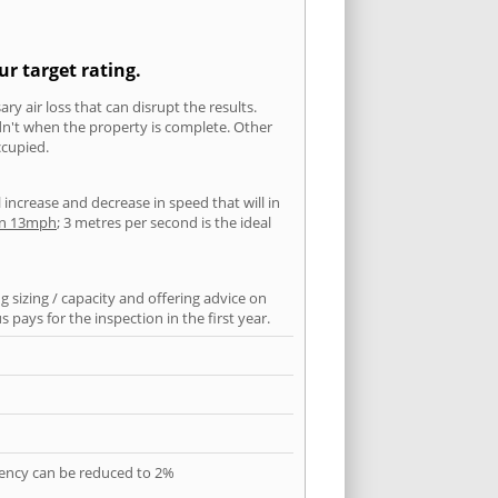
ur target rating.
ry air loss that can disrupt the results.
ldn't when the property is complete. Other
ccupied.
l increase and decrease in speed that will in
han 13mph
; 3 metres per second is the ideal
 sizing / capacity and offering advice on
pays for the inspection in the first year.
quency can be reduced to 2%