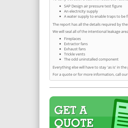
SAP Design air pressure test figure
An electricity supply
A water supply to enable traps to be f
The report has all the details required by th
We will seal all of the intentional leakage are
Fireplaces
Extractor fans
Exhaust fans
Trickle vents
The odd uninstalled component
Everything else will have to stay 'as is' in the
For a quote or for more information, call ou