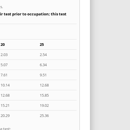
s.
 test prior to occupation; this test
20
25
2.03
2.54
5.07
6.34
7.61
9.51
10.14
12.68
12.68
15.85
15.21
19.02
20.29
25.36
e test: