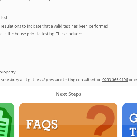
illed
e regulations to indicate that a valid test has been performed.
as in the house prior to testing. These include:
 property.
r Amesbury air tightness / pressure testing consultant on
0239 366 0106
or e
Next Steps