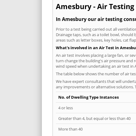
Amesbury - Air Testing 
In Amesbury our air testing consu
Prior to a test being carried out all ventila
Drainage taps, such as a toilet bowl, should
areas such as letter boxes, key holes, cat fl
What's involved in an Air Test in Amesbu
An air test involves placing a large fan, or s
turn change the building's air pressure and r
wind speed when undertaking an air test in
The table below shows the number of air tes
We have expert consultants that will underta
any improvements or alternative solutions. T
No. of Dwelling Type Instances
4 or less
Greater than 4, but equal or less than 40
More than 40