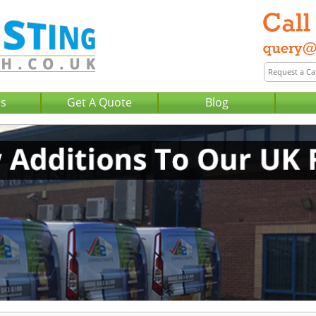
Us
Get A Quote
Blog