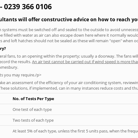
- 0239 366 0106
ltants will offer constructive advice on how to reach yo
tion systems must be switched off and sealed to the outside to avoid unnecessa
 be filled with water as air can also escape down here where it normally wou
aps and loft hatches should not be sealed as these will remain "open" when o
ry?
everal fans, to an opening within the property; usually a doorway. The fans wil
ecord the results.
An air test cannot be carried out if wind speed is more t
 Amesbury.
ts you may require./p>
ke an assessment of the efficiency of your air conditioning system, reviewing
hese solutions, if implemented, can in many instances reduce costs and thus 
No. of Tests Per Type
One test of each type
Two tests of each type
At least 5% of each type, unless the first 5 units pass, when the fre