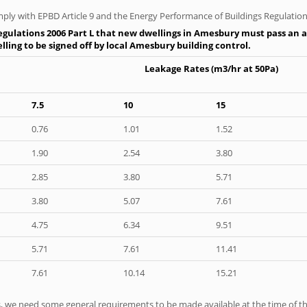
ply with EPBD Article 9 and the Energy Performance of Buildings Regulation
egulations 2006 Part L that new dwellings in Amesbury must pass an air
ling to be signed off by local Amesbury building control.
Leakage Rates (m3/hr at 50Pa)
7.5
10
15
0.76
1.01
1.52
1.90
2.54
3.80
2.85
3.80
5.71
3.80
5.07
7.61
4.75
6.34
9.51
5.71
7.61
11.41
7.61
10.14
15.21
ts, we need some general requirements to be made available at the time of th