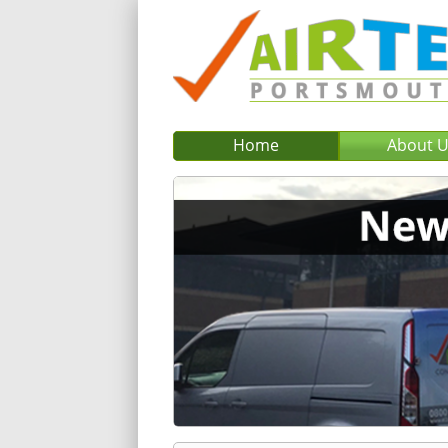
Home
About 