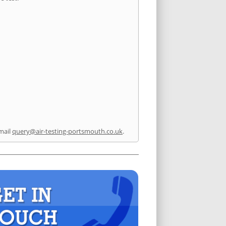
mail
query@air-testing-portsmouth.co.uk
.