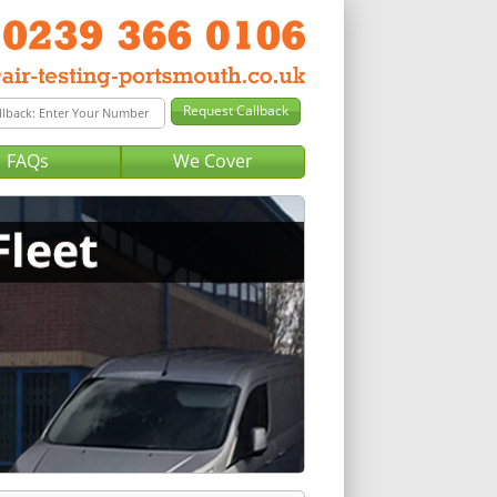
FAQs
We Cover