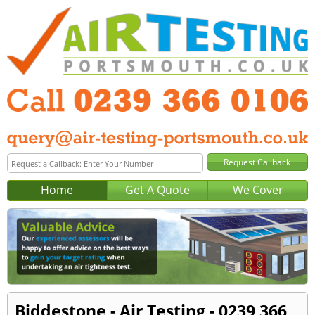
Home
Get A Quote
We Cover
Biddestone - Air Testing - 0239 366