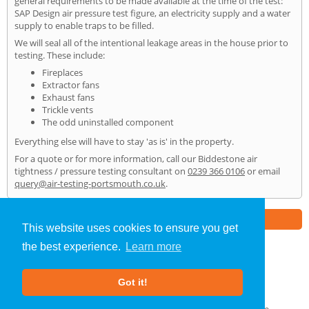
general requirements to be made available at the time of the test:
SAP Design air pressure test figure, an electricity supply and a water
supply to enable traps to be filled.
We will seal all of the intentional leakage areas in the house prior to
testing. These include:
Fireplaces
Extractor fans
Exhaust fans
Trickle vents
The odd uninstalled component
Everything else will have to stay 'as is' in the property.
For a quote or for more information, call our Biddestone air
tightness / pressure testing consultant on
0239 366 0106
or email
query@air-testing-portsmouth.co.uk
.
Part of the
E2 Specialist Consultants
Group
This website uses cookies to ensure you get
the best experience.
Learn more
Air Testing
»
Biddestone
» Home
Got it!
About Us
|
Our Blog
|
FAQs
Terms & Conditions
|
Privacy Policy
|
GDPR Compliance