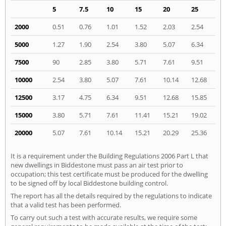
5
7.5
10
15
20
25
2000
0.51
0.76
1.01
1.52
2.03
2.54
5000
1.27
1.90
2.54
3.80
5.07
6.34
7500
90
2.85
3.80
5.71
7.61
9.51
10000
2.54
3.80
5.07
7.61
10.14
12.68
12500
3.17
4.75
6.34
9.51
12.68
15.85
15000
3.80
5.71
7.61
11.41
15.21
19.02
20000
5.07
7.61
10.14
15.21
20.29
25.36
It is a requirement under the Building Regulations 2006 Part L that
new dwellings in Biddestone must pass an air test prior to
occupation; this test certificate must be produced for the dwelling
to be signed off by local Biddestone building control.
The report has all the details required by the regulations to indicate
that a valid test has been performed.
To carry out such a test with accurate results, we require some