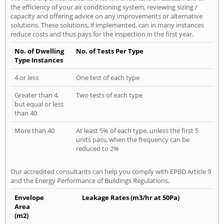
the efficiency of your air conditioning system, reviewing sizing /
capacity and offering advice on any improvements or alternative
solutions. These solutions, if implemented, can in many instances
reduce costs and thus pays for the inspection in the first year.
No. of Dwelling
No. of Tests Per Type
Type Instances
4 or less
One test of each type
Greater than 4,
Two tests of each type
but equal or less
than 40
More than 40
At least 5% of each type, unless the first 5
units pass, when the frequency can be
reduced to 2%
Our accredited consultants can help you comply with EPBD Article 9
and the Energy Performance of Buildings Regulations.
Envelope
Leakage Rates (m3/hr at 50Pa)
Area
(m2)