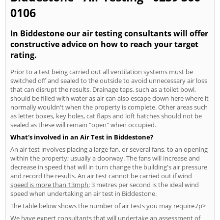
0106
In Biddestone our air testing consultants will offer
constructive advice on how to reach your target
rating.
Prior to a test being carried out all ventilation systems must be
switched off and sealed to the outside to avoid unnecessary air loss
that can disrupt the results. Drainage taps, such as a toilet bowl,
should be filled with water as air can also escape down here where it
normally wouldn't when the property is complete. Other areas such
as letter boxes, key holes, cat flaps and loft hatches should not be
sealed as these will remain "open" when occupied.
What's involved in an Air Test in Biddestone?
An air test involves placing a large fan, or several fans, to an opening
within the property; usually a doorway. The fans will increase and
decrease in speed that will in turn change the building's air pressure
and record the results.
An air test cannot be carried out if wind
speed is more than 13mph
; 3 metres per second is the ideal wind
speed when undertaking an air test in Biddestone.
The table below shows the number of air tests you may require./p>
We have expert consultants that will undertake an assessment of