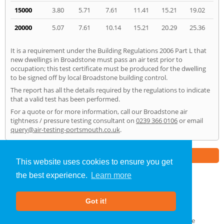
15000
3.80
5.71
7.61
11.41
15.21
19.02
20000
5.07
7.61
10.14
15.21
20.29
25.36
It is a requirement under the Building Regulations 2006 Part L that
new dwellings in Broadstone must pass an air test prior to
occupation; this test certificate must be produced for the dwelling
to be signed off by local Broadstone building control.
The report has all the details required by the regulations to indicate
that a valid test has been performed.
For a quote or for more information, call our Broadstone air
tightness / pressure testing consultant on
0239 366 0106
or email
query@air-testing-portsmouth.co.uk
.
Part of the
E2 Specialist Consultants
Group
This website uses cookies to ensure you get
the best experience.
Learn more
Air Testing
»
Broadstone
» Home
Got it!
About Us
|
Our Blog
|
FAQs
Terms & Conditions
|
Privacy Policy
|
GDPR Compliance