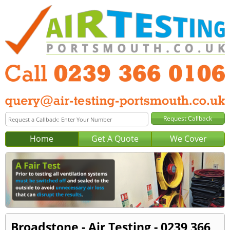
Home
Get A Quote
We Cover
Broadstone - Air Testing - 0239 366