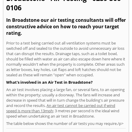
0106
In Broadstone our air testing consultants will offer
constructive advice on how to reach your target
rating.
Prior to a test being carried out all ventilation systems must be
switched off and sealed to the outside to avoid unnecessary air loss
that can disrupt the results. Drainage taps, such as a toilet bowl,
should be filled with water as air can also escape down here where it
normally wouldn't when the property is complete. Other areas such
as letter boxes, key holes, cat flaps and loft hatches should not be
sealed as these will remain "open" when occupied.
What's involved in an Air Test in Broadstone?
An air test involves placing a large fan, or several fans, to an opening
within the property; usually a doorway. The fans will increase and
decrease in speed that will in turn change the building's air pressure
and record the results.
An air test cannot be carried out if wind
speed is more than 13mph
; 3 metres per second is the ideal wind
speed when undertaking an air test in Broadstone.
The table below shows the number of air tests you may require./p>