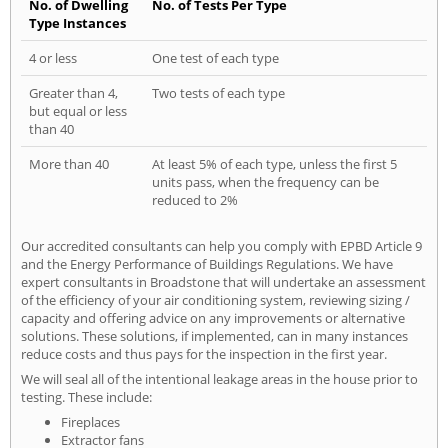
No. of Dwelling
No. of Tests Per Type
Type Instances
4 or less
One test of each type
Greater than 4,
Two tests of each type
but equal or less
than 40
More than 40
At least 5% of each type, unless the first 5
units pass, when the frequency can be
reduced to 2%
Our accredited consultants can help you comply with EPBD Article 9
and the Energy Performance of Buildings Regulations. We have
expert consultants in Broadstone that will undertake an assessment
of the efficiency of your air conditioning system, reviewing sizing /
capacity and offering advice on any improvements or alternative
solutions. These solutions, if implemented, can in many instances
reduce costs and thus pays for the inspection in the first year.
We will seal all of the intentional leakage areas in the house prior to
testing. These include:
Fireplaces
Extractor fans