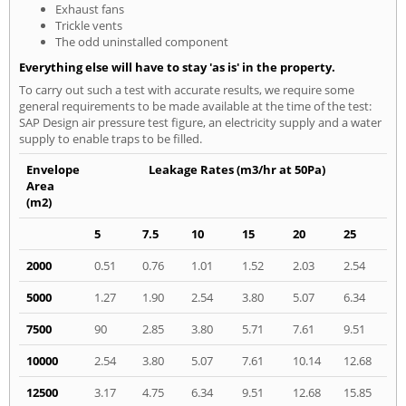
Exhaust fans
Trickle vents
The odd uninstalled component
Everything else will have to stay 'as is' in the property.
To carry out such a test with accurate results, we require some
general requirements to be made available at the time of the test:
SAP Design air pressure test figure, an electricity supply and a water
supply to enable traps to be filled.
Envelope
Leakage Rates (m3/hr at 50Pa)
Area
(m2)
5
7.5
10
15
20
25
2000
0.51
0.76
1.01
1.52
2.03
2.54
5000
1.27
1.90
2.54
3.80
5.07
6.34
7500
90
2.85
3.80
5.71
7.61
9.51
10000
2.54
3.80
5.07
7.61
10.14
12.68
12500
3.17
4.75
6.34
9.51
12.68
15.85