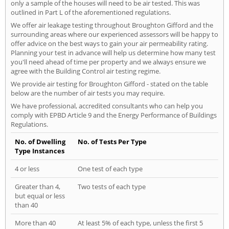
only a sample of the houses will need to be air tested. This was
outlined in Part L of the aforementioned regulations.
We offer air leakage testing throughout Broughton Gifford and the
surrounding areas where our experienced assessors will be happy to
offer advice on the best ways to gain your air permeability rating.
Planning your test in advance will help us determine how many test
you'll need ahead of time per property and we always ensure we
agree with the Building Control air testing regime.
We provide air testing for Broughton Gifford - stated on the table
below are the number of air tests you may require.
We have professional, accredited consultants who can help you
comply with EPBD Article 9 and the Energy Performance of Buildings
Regulations.
No. of Dwelling
No. of Tests Per Type
Type Instances
4 or less
One test of each type
Greater than 4,
Two tests of each type
but equal or less
than 40
More than 40
At least 5% of each type, unless the first 5