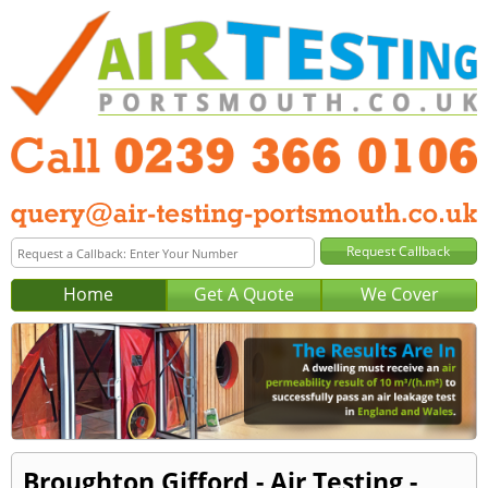
Home
Get A Quote
We Cover
Broughton Gifford - Air Testing -