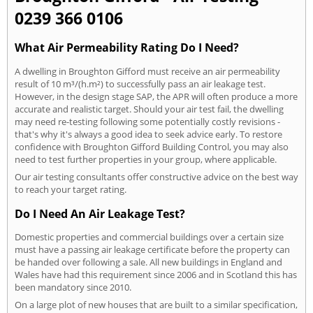
0239 366 0106
What Air Permeability Rating Do I Need?
A dwelling in Broughton Gifford must receive an air permeability
result of 10 m³/(h.m²) to successfully pass an air leakage test.
However, in the design stage SAP, the APR will often produce a more
accurate and realistic target. Should your air test fail, the dwelling
may need re-testing following some potentially costly revisions -
that's why it's always a good idea to seek advice early. To restore
confidence with Broughton Gifford Building Control, you may also
need to test further properties in your group, where applicable.
Our air testing consultants offer constructive advice on the best way
to reach your target rating.
Do I Need An Air Leakage Test?
Domestic properties and commercial buildings over a certain size
must have a passing air leakage certificate before the property can
be handed over following a sale. All new buildings in England and
Wales have had this requirement since 2006 and in Scotland this has
been mandatory since 2010.
On a large plot of new houses that are built to a similar specification,