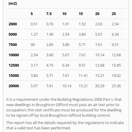
(m2)
5
7.5
10
15
20
25
2000
0.51
0.76
1.01
1.52
2.03
2.54
5000
1.27
1.90
2.54
3.80
5.07
6.34
7500
90
2.85
3.80
5.71
7.61
9.51
10000
2.54
3.80
5.07
7.61
10.14
12.68
12500
3.17
4.75
6.34
9.51
12.68
15.85
15000
3.80
5.71
7.61
11.41
15.21
19.02
20000
5.07
7.61
10.14
15.21
20.29
25.36
It is a requirement under the Building Regulations 2006 Part L that
new dwellings in Broughton Gifford must pass an air test prior to
occupation; this test certificate must be produced for the dwelling
to be signed off by local Broughton Gifford building control.
The report has all the details required by the regulations to indicate
that a valid test has been performed.