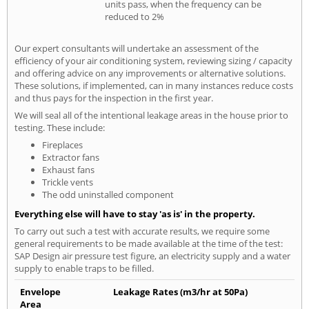
units pass, when the frequency can be
reduced to 2%
Our expert consultants will undertake an assessment of the
efficiency of your air conditioning system, reviewing sizing / capacity
and offering advice on any improvements or alternative solutions.
These solutions, if implemented, can in many instances reduce costs
and thus pays for the inspection in the first year.
We will seal all of the intentional leakage areas in the house prior to
testing. These include:
Fireplaces
Extractor fans
Exhaust fans
Trickle vents
The odd uninstalled component
Everything else will have to stay 'as is' in the property.
To carry out such a test with accurate results, we require some
general requirements to be made available at the time of the test:
SAP Design air pressure test figure, an electricity supply and a water
supply to enable traps to be filled.
Envelope
Leakage Rates (m3/hr at 50Pa)
Area