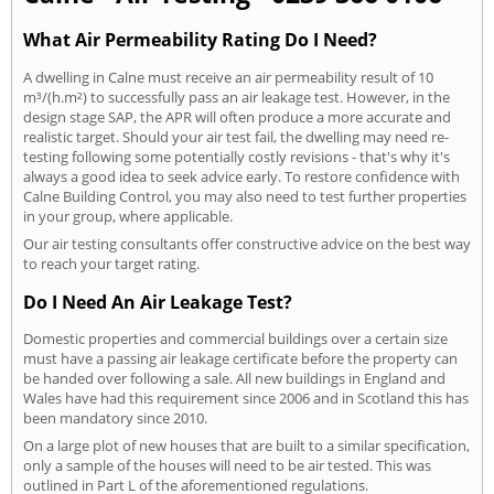
What Air Permeability Rating Do I Need?
A dwelling in Calne must receive an air permeability result of 10
m³/(h.m²) to successfully pass an air leakage test. However, in the
design stage SAP, the APR will often produce a more accurate and
realistic target. Should your air test fail, the dwelling may need re-
testing following some potentially costly revisions - that's why it's
always a good idea to seek advice early. To restore confidence with
Calne Building Control, you may also need to test further properties
in your group, where applicable.
Our air testing consultants offer constructive advice on the best way
to reach your target rating.
Do I Need An Air Leakage Test?
Domestic properties and commercial buildings over a certain size
must have a passing air leakage certificate before the property can
be handed over following a sale. All new buildings in England and
Wales have had this requirement since 2006 and in Scotland this has
been mandatory since 2010.
On a large plot of new houses that are built to a similar specification,
only a sample of the houses will need to be air tested. This was
outlined in Part L of the aforementioned regulations.