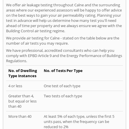
We offer air leakage testing throughout Calne and the surrounding
areas where our experienced assessors will be happy to offer advice
on the best ways to gain your air permeability rating. Planning your
test in advance will help us determine how many test you'll need
ahead of time per property and we always ensure we agree with the
Building Control air testing regime.
We provide air testing for Calne - stated on the table below are the
number of air tests you may require.
We have professional, accredited consultants who can help you
comply with EPBD Article 9 and the Energy Performance of Buildings
Regulations.
No. of Dwelling
No. of Tests Per Type
Type Instances
4 or less
One test of each type
Greater than 4,
Two tests of each type
but equal or less
than 40
More than 40
At least 5% of each type, unless the first 5
units pass, when the frequency can be
reduced to 2%