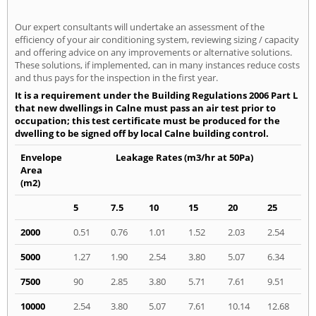
Our expert consultants will undertake an assessment of the
efficiency of your air conditioning system, reviewing sizing / capacity
and offering advice on any improvements or alternative solutions.
These solutions, if implemented, can in many instances reduce costs
and thus pays for the inspection in the first year.
It is a requirement under the Building Regulations 2006 Part L
that new dwellings in Calne must pass an air test prior to
occupation; this test certificate must be produced for the
dwelling to be signed off by local Calne building control.
Envelope
Leakage Rates (m3/hr at 50Pa)
Area
(m2)
5
7.5
10
15
20
25
2000
0.51
0.76
1.01
1.52
2.03
2.54
5000
1.27
1.90
2.54
3.80
5.07
6.34
7500
90
2.85
3.80
5.71
7.61
9.51
10000
2.54
3.80
5.07
7.61
10.14
12.68