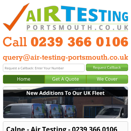
Home
Get A Quote
We Cover
Calne - Air Testing - 0239 366 0106