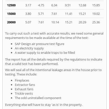
12500
3.17
4.75
6.34
9.51
12.68
15.85
15000
3.80
5.71
7.61
11.41
15.21
19.02
20000
5.07
7.61
10.14
15.21
20.29
25.36
To carry out such a test with accurate results, we need some general
requirements to be made available at the time of the test:
SAP Design air pressure test figure
An electricity supply
A water supply to enable traps to be filled
The report has all the details required by the regulations to indicate
that a valid test has been performed.
We will seal all of the intentional leakage areas in the house prior to
testing. These include:
Fireplaces
Extractor fans
Exhaust fans
Trickle vents
The odd uninstalled component
Everything else will have to stay 'as is' in the property.