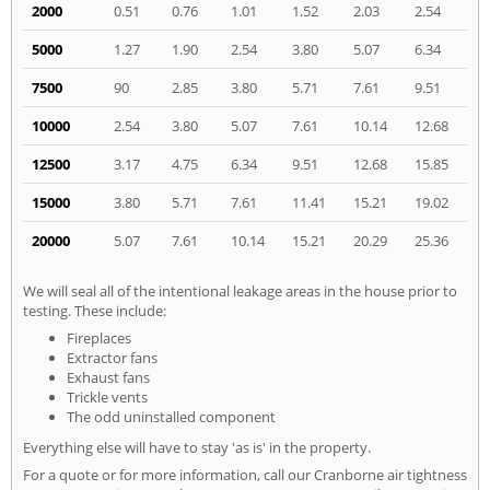
2000
0.51
0.76
1.01
1.52
2.03
2.54
5000
1.27
1.90
2.54
3.80
5.07
6.34
7500
90
2.85
3.80
5.71
7.61
9.51
10000
2.54
3.80
5.07
7.61
10.14
12.68
12500
3.17
4.75
6.34
9.51
12.68
15.85
15000
3.80
5.71
7.61
11.41
15.21
19.02
20000
5.07
7.61
10.14
15.21
20.29
25.36
We will seal all of the intentional leakage areas in the house prior to
testing. These include:
Fireplaces
Extractor fans
Exhaust fans
Trickle vents
The odd uninstalled component
Everything else will have to stay 'as is' in the property.
For a quote or for more information, call our Cranborne air tightness