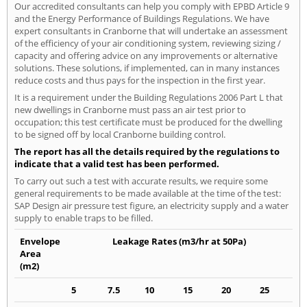
Our accredited consultants can help you comply with EPBD Article 9
and the Energy Performance of Buildings Regulations. We have
expert consultants in Cranborne that will undertake an assessment
of the efficiency of your air conditioning system, reviewing sizing /
capacity and offering advice on any improvements or alternative
solutions. These solutions, if implemented, can in many instances
reduce costs and thus pays for the inspection in the first year.
It is a requirement under the Building Regulations 2006 Part L that
new dwellings in Cranborne must pass an air test prior to
occupation; this test certificate must be produced for the dwelling
to be signed off by local Cranborne building control.
The report has all the details required by the regulations to
indicate that a valid test has been performed.
To carry out such a test with accurate results, we require some
general requirements to be made available at the time of the test:
SAP Design air pressure test figure, an electricity supply and a water
supply to enable traps to be filled.
Envelope
Leakage Rates (m3/hr at 50Pa)
Area
(m2)
5
7.5
10
15
20
25