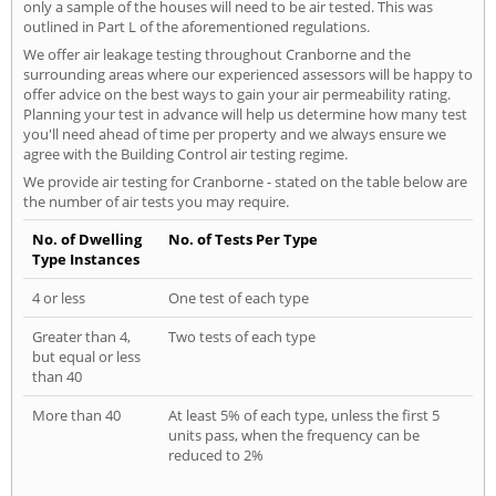
only a sample of the houses will need to be air tested. This was
outlined in Part L of the aforementioned regulations.
We offer air leakage testing throughout Cranborne and the
surrounding areas where our experienced assessors will be happy to
offer advice on the best ways to gain your air permeability rating.
Planning your test in advance will help us determine how many test
you'll need ahead of time per property and we always ensure we
agree with the Building Control air testing regime.
We provide air testing for Cranborne - stated on the table below are
the number of air tests you may require.
No. of Dwelling
No. of Tests Per Type
Type Instances
4 or less
One test of each type
Greater than 4,
Two tests of each type
but equal or less
than 40
More than 40
At least 5% of each type, unless the first 5
units pass, when the frequency can be
reduced to 2%