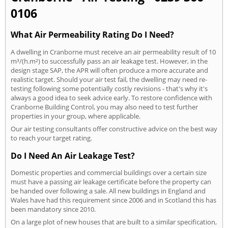
0106
What Air Permeability Rating Do I Need?
A dwelling in Cranborne must receive an air permeability result of 10
m³/(h.m²) to successfully pass an air leakage test. However, in the
design stage SAP, the APR will often produce a more accurate and
realistic target. Should your air test fail, the dwelling may need re-
testing following some potentially costly revisions - that's why it's
always a good idea to seek advice early. To restore confidence with
Cranborne Building Control, you may also need to test further
properties in your group, where applicable.
Our air testing consultants offer constructive advice on the best way
to reach your target rating.
Do I Need An Air Leakage Test?
Domestic properties and commercial buildings over a certain size
must have a passing air leakage certificate before the property can
be handed over following a sale. All new buildings in England and
Wales have had this requirement since 2006 and in Scotland this has
been mandatory since 2010.
On a large plot of new houses that are built to a similar specification,