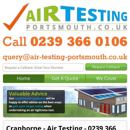
Home
Get A Quote
We Cover
Cranborne - Air Testing - 0239 366