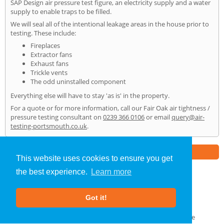
SAP Design air pressure test figure, an electricity supply and a water
supply to enable traps to be filled.
We will seal all of the intentional leakage areas in the house prior to
testing. These include:
Fireplaces
Extractor fans
Exhaust fans
Trickle vents
The odd uninstalled component
Everything else will have to stay 'as is' in the property.
For a quote or for more information, call our Fair Oak air tightness /
pressure testing consultant on
0239 366 0106
or email
query@air-
testing-portsmouth.co.uk
.
Part of the
E2 Specialist Consultants
Group
This website uses cookies to ensure you get
the best experience.
Learn more
Air Testing
»
Fair Oak
» Home
Got it!
About Us
|
Our Blog
|
FAQs
Terms & Conditions
|
Privacy Policy
|
GDPR Compliance