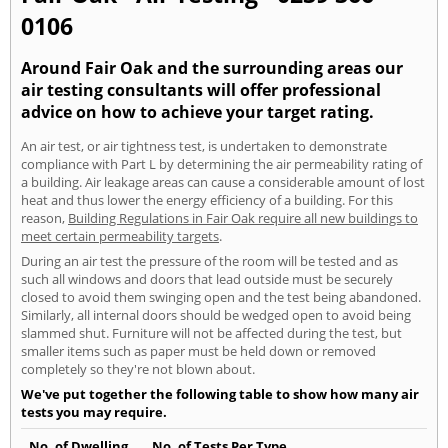
0106
Around Fair Oak and the surrounding areas our
air testing consultants will offer professional
advice on how to achieve your target rating.
An air test, or air tightness test, is undertaken to demonstrate
compliance with Part L by determining the air permeability rating of
a building. Air leakage areas can cause a considerable amount of lost
heat and thus lower the energy efficiency of a building. For this
reason,
Building Regulations in Fair Oak require all new buildings to
meet certain permeability targets
.
During an air test the pressure of the room will be tested and as
such all windows and doors that lead outside must be securely
closed to avoid them swinging open and the test being abandoned.
Similarly, all internal doors should be wedged open to avoid being
slammed shut. Furniture will not be affected during the test, but
smaller items such as paper must be held down or removed
completely so they're not blown about.
We've put together the following table to show how many air
tests you may require.
No. of Dwelling
No. of Tests Per Type