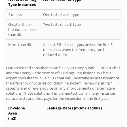
Type Instances
4 or less
One test of each type
Greater than 4,
Two tests of each type
but equal or less
than 40
More than 40
At least 5% of each type, unless the first 5
units pass, when the frequency can be
reduced to 2%
Our accredited consultants can help you comply with EPBD Article 9
and the Energy Performance of Buildings Regulations. We have
expert consultants in Fair Oak that will undertake an assessment of
the efficiency of your air conditioning system, reviewing sizing /
capacity and offering advice on any improvements or alternative
solutions. These solutions, if implemented, can in many instances
reduce costs and thus pays for the inspection in the first year.
Envelope
Leakage Rates (m3/hr at 50Pa)
Area
(m2)