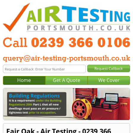
Home
Get A Quote
We Cover
Fair Oak - Air Testing - 0239 366