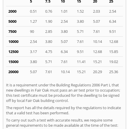
5
7.5
10
15
20
25
2000
0.51
0.76
1.01
1.52
2.03
2.54
5000
1.27
1.90
2.54
3.80
5.07
6.34
7500
90
2.85
3.80
5.71
7.61
9.51
10000
2.54
3.80
5.07
7.61
10.14
12.68
12500
3.17
4.75
6.34
9.51
12.68
15.85
15000
3.80
5.71
7.61
11.41
15.21
19.02
20000
5.07
7.61
10.14
15.21
20.29
25.36
It is a requirement under the Building Regulations 2006 Part L that
new dwellings in Fair Oak must pass an air test prior to occupation;
this test certificate must be produced for the dwelling to be signed
off by local Fair Oak building control.
The report has all the details required by the regulations to indicate
that a valid test has been performed.
To carry out such a test with accurate results, we require some
general requirements to be made available at the time of the test: