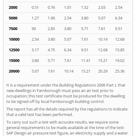
2000
0.51
0.76
1.01
1.52
2.03
2.54
5000
1.27
1.90
2.54
3.80
5.07
6.34
7500
90
2.85
3.80
5.71
7.61
9.51
10000
2.54
3.80
5.07
7.61
10.14
12.68
12500
3.17
4.75
6.34
9.51
12.68
15.85
15000
3.80
5.71
7.61
11.41
15.21
19.02
20000
5.07
7.61
10.14
15.21
20.29
25.36
It is a requirement under the Building Regulations 2006 Part L that
new dwellings in Farnborough must pass an air test prior to
occupation; this test certificate must be produced for the dwelling
to be signed off by local Farnborough building control.
The report has all the details required by the regulations to indicate
that a valid test has been performed.
To carry out such a test with accurate results, we require some
general requirements to be made available at the time of the test:
SAP Design air pressure test figure, an electricity supply and a water