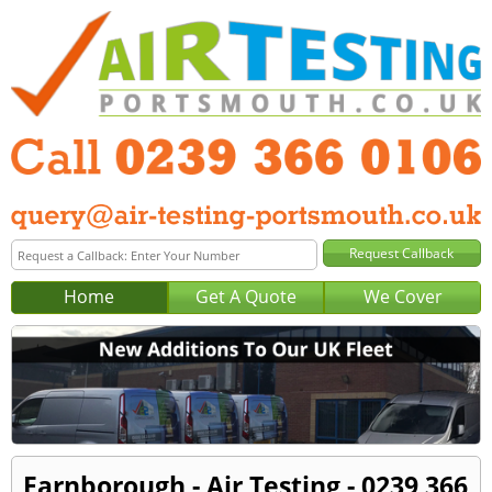
Home
Get A Quote
We Cover
Farnborough - Air Testing - 0239 366