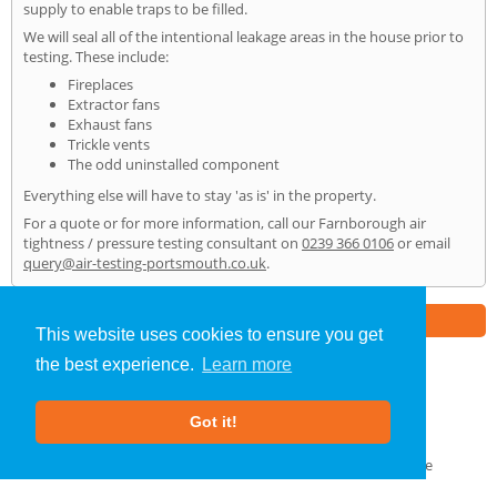
supply to enable traps to be filled.
We will seal all of the intentional leakage areas in the house prior to
testing. These include:
Fireplaces
Extractor fans
Exhaust fans
Trickle vents
The odd uninstalled component
Everything else will have to stay 'as is' in the property.
For a quote or for more information, call our Farnborough air
tightness / pressure testing consultant on
0239 366 0106
or email
query@air-testing-portsmouth.co.uk
.
Part of the
E2 Specialist Consultants
Group
This website uses cookies to ensure you get
the best experience.
Learn more
Air Testing
»
Farnborough
» Home
Got it!
About Us
|
Our Blog
|
FAQs
Terms & Conditions
|
Privacy Policy
|
GDPR Compliance