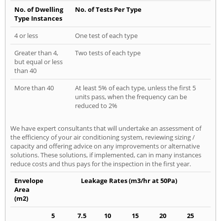
No. of Dwelling
No. of Tests Per Type
Type Instances
4 or less
One test of each type
Greater than 4,
Two tests of each type
but equal or less
than 40
More than 40
At least 5% of each type, unless the first 5
units pass, when the frequency can be
reduced to 2%
We have expert consultants that will undertake an assessment of
the efficiency of your air conditioning system, reviewing sizing /
capacity and offering advice on any improvements or alternative
solutions. These solutions, if implemented, can in many instances
reduce costs and thus pays for the inspection in the first year.
Envelope
Leakage Rates (m3/hr at 50Pa)
Area
(m2)
5
7.5
10
15
20
25