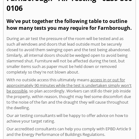
0106
We've put together the following table to outline
how many tests you may require for Farnborough.
During an air test the pressure of the room will be tested and as
such all windows and doors that lead outside must be securely
closed to avoid them swinging open and the test being abandoned.
Similarly, all internal doors should be wedged open to avoid being
slammed shut. Furniture will not be affected during the test, but
smaller items such as paper must be held down or removed
completely so they're not blown about.
With no outside access this ultimately means
access in or out for
approximately 90 minutes while the test is undertaken simply won't
be possible
, so plan accordingly. Workers can still do their job inside
the property, within reason, thought may feel some discomfort due
to the noise of the fan and the draught they will cause throughout
the dwelling.
Our air testing consultants will be happy to offer advice on how to
achieve your target rating.
Our accredited consultants can help you comply with EPBD Article 9
and the Energy Performance of Buildings Regulations.