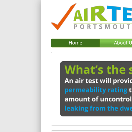
Home
About 