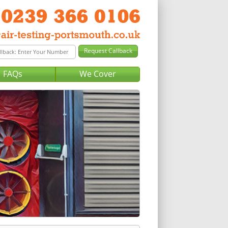
FAQs
We Cover