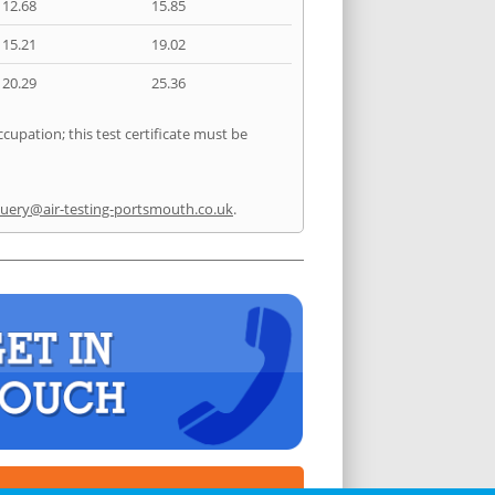
12.68
15.85
15.21
19.02
20.29
25.36
cupation; this test certificate must be
uery@air-testing-portsmouth.co.uk
.