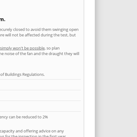
am.
securely closed to avoid them swinging open
 will not be affected during the test, but
 simply won't be possible
, so plan
he noise of the fan and the draught they will
f Buildings Regulations.
quency can be reduced to 2%
 capacity and offering advice on any
 for the inspection in the first year.