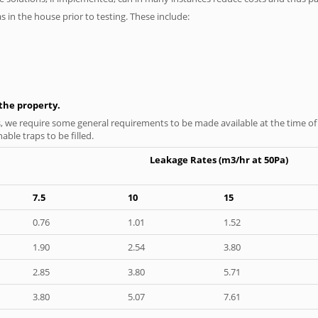
as in the house prior to testing. These include:
n the property.
s, we require some general requirements to be made available at the time of t
able traps to be filled.
Leakage Rates (m3/hr at 50Pa)
7.5
10
15
0.76
1.01
1.52
1.90
2.54
3.80
2.85
3.80
5.71
3.80
5.07
7.61