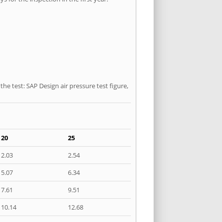
he test: SAP Design air pressure test figure,
20
25
2.03
2.54
5.07
6.34
7.61
9.51
10.14
12.68