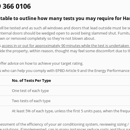
9 366 0106
 table to outline how many tests you may require for H
will be tested and as such all windows and doors that lead outside must be 
 internal doors should be wedged open to avoid being slammed shut. Furniture
own or removed completely so they're not blown about.
s
access in or out for approximately 90 minutes while the test is undertaken
nside the property, within reason, thought may feel some discomfort due to t
offer advice on how to achieve your target rating.
s who can help you comply with EPBD Article 9 and the Energy Performance o
No. of Tests Per Type
One test of each type
Two tests of each type
At least 5% of each type, unless the first 5 units pass, when the fre
ssment of the efficiency of your air conditioning system, reviewing sizing /
 solutions, if implemented, can in many instances reduce costs and thus pays