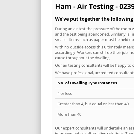
Ham - Air Testing - 023
We've put together the following
During an air test the pressure of the room 
and the test being abandoned. Similarly, all
smaller items such as paper must be held d
With no outside access this ultimately mean
accordingly. Workers can still do their job i
cause throughout the dwelling.
Our air testing consultants will be happy to 
We have professional, accredited consultant
No. of Dwelling Type Instances
4 or less
Greater than 4, but equal or less than 40
More than 40
Our expert consultants will undertake an asse
improvements or alternative solutions. These