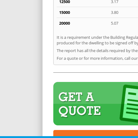
12500
3.17
15000
3.80
20000
5.07
It is a requirement under the Building Regula
produced for the dwelling to be signed off b
The report has all the details required by th
For a quote or for more information, call ou