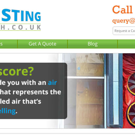
Us
Get A Quote
Blog