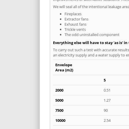
We will seal all of the intentional leakage are
Fireplaces
Extractor fans
Exhaust fans
Trickle vents
The odd uninstalled component
Everything else will have to stay 'as is' i
To carry out such a test with accurate result
an electricity supply and a water supply to en
Envelope
Area (m2)
5
2000
0.51
5000
1.27
7500
90
10000
2.54