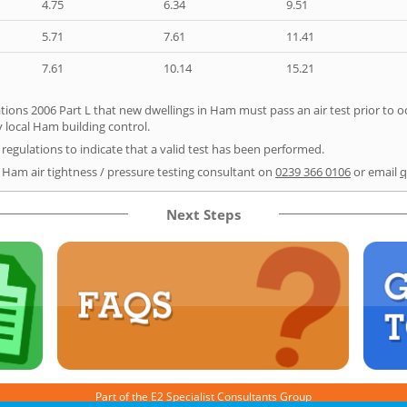
4.75
6.34
9.51
5.71
7.61
11.41
7.61
10.14
15.21
tions 2006 Part L that new dwellings in Ham must pass an air test prior to oc
y local Ham building control.
e regulations to indicate that a valid test has been performed.
r Ham air tightness / pressure testing consultant on
0239 366 0106
or email
q
Next Steps
Part of the
E2 Specialist Consultants
Group