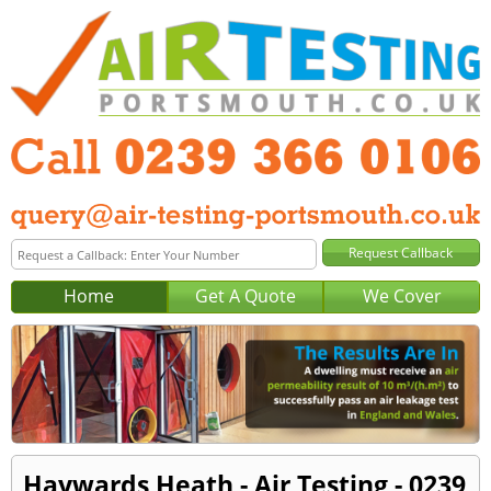
Home
Get A Quote
We Cover
Haywards Heath - Air Testing - 0239