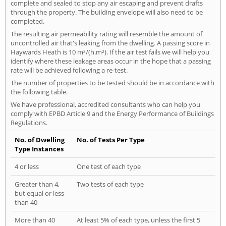
complete and sealed to stop any air escaping and prevent drafts
through the property. The building envelope will also need to be
completed.
The resulting air permeability rating will resemble the amount of
uncontrolled air that's leaking from the dwelling. A passing score in
Haywards Heath is 10 m³/(h.m²). If the air test fails we will help you
identify where these leakage areas occur in the hope that a passing
rate will be achieved following a re-test.
The number of properties to be tested should be in accordance with
the following table.
We have professional, accredited consultants who can help you
comply with EPBD Article 9 and the Energy Performance of Buildings
Regulations.
No. of Dwelling
No. of Tests Per Type
Type Instances
4 or less
One test of each type
Greater than 4,
Two tests of each type
but equal or less
than 40
More than 40
At least 5% of each type, unless the first 5