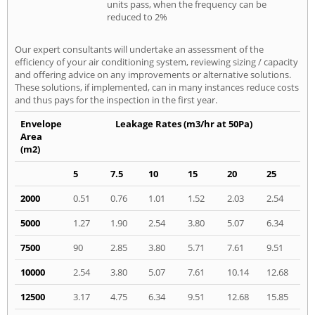
units pass, when the frequency can be
reduced to 2%
Our expert consultants will undertake an assessment of the
efficiency of your air conditioning system, reviewing sizing / capacity
and offering advice on any improvements or alternative solutions.
These solutions, if implemented, can in many instances reduce costs
and thus pays for the inspection in the first year.
Envelope
Leakage Rates (m3/hr at 50Pa)
Area
(m2)
5
7.5
10
15
20
25
2000
0.51
0.76
1.01
1.52
2.03
2.54
5000
1.27
1.90
2.54
3.80
5.07
6.34
7500
90
2.85
3.80
5.71
7.61
9.51
10000
2.54
3.80
5.07
7.61
10.14
12.68
12500
3.17
4.75
6.34
9.51
12.68
15.85