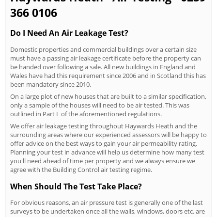
366 0106
Do I Need An Air Leakage Test?
Domestic properties and commercial buildings over a certain size
must have a passing air leakage certificate before the property can
be handed over following a sale. All new buildings in England and
Wales have had this requirement since 2006 and in Scotland this has
been mandatory since 2010.
On a large plot of new houses that are built to a similar specification,
only a sample of the houses will need to be air tested. This was
outlined in Part L of the aforementioned regulations.
We offer air leakage testing throughout Haywards Heath and the
surrounding areas where our experienced assessors will be happy to
offer advice on the best ways to gain your air permeability rating.
Planning your test in advance will help us determine how many test
you'll need ahead of time per property and we always ensure we
agree with the Building Control air testing regime.
When Should The Test Take Place?
For obvious reasons, an air pressure test is generally one of the last
surveys to be undertaken once all the walls, windows, doors etc. are