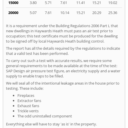
15000
3.80
5.71
7.61
11.41
15.21
19.02
20000
5.07
7.61
10.14
15.21
20.29
25.36
It is a requirement under the Building Regulations 2006 Part L that
new dwellings in Haywards Heath must pass an air test prior to
occupation; this test certificate must be produced for the dwelling
to be signed off by local Haywards Heath building control.
The report has all the details required by the regulations to indicate
that a valid test has been performed.
To carry out such a test with accurate results, we require some
general requirements to be made available at the time of the test:
SAP Design air pressure test figure, an electricity supply and a water
supply to enable traps to be filled.
We will seal all of the intentional leakage areas in the house prior to
testing. These include:
Fireplaces
Extractor fans
Exhaust fans
Trickle vents
The odd uninstalled component
Everything else will have to stay 'as is' in the property.