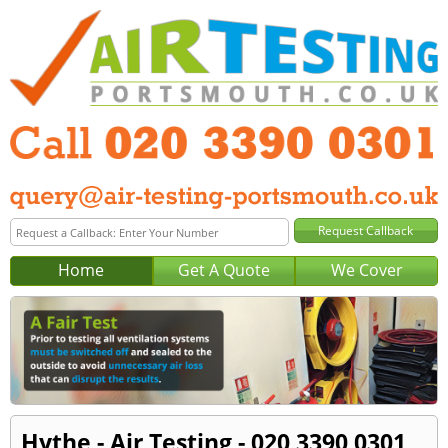
Home
Get A Quote
We Cover
Hythe - Air Testing - 020 3390 0301