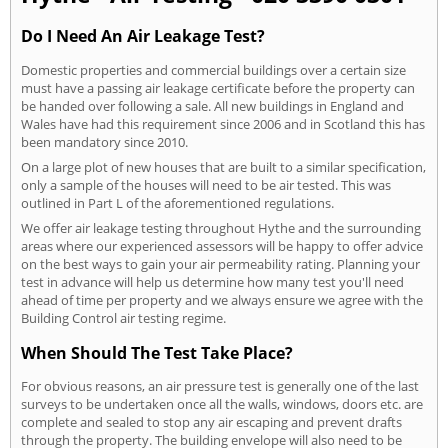
Do I Need An Air Leakage Test?
Domestic properties and commercial buildings over a certain size
must have a passing air leakage certificate before the property can
be handed over following a sale. All new buildings in England and
Wales have had this requirement since 2006 and in Scotland this has
been mandatory since 2010.
On a large plot of new houses that are built to a similar specification,
only a sample of the houses will need to be air tested. This was
outlined in Part L of the aforementioned regulations.
We offer air leakage testing throughout Hythe and the surrounding
areas where our experienced assessors will be happy to offer advice
on the best ways to gain your air permeability rating. Planning your
test in advance will help us determine how many test you'll need
ahead of time per property and we always ensure we agree with the
Building Control air testing regime.
When Should The Test Take Place?
For obvious reasons, an air pressure test is generally one of the last
surveys to be undertaken once all the walls, windows, doors etc. are
complete and sealed to stop any air escaping and prevent drafts
through the property. The building envelope will also need to be