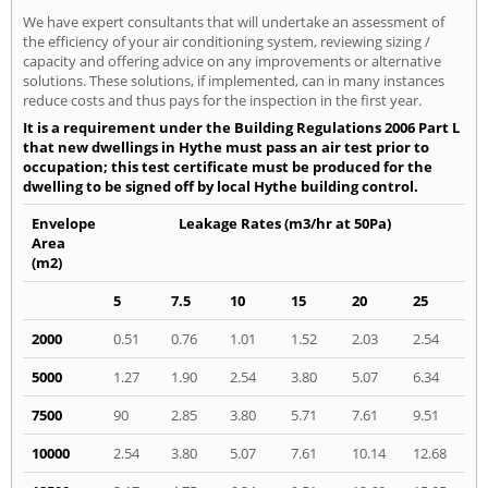
We have expert consultants that will undertake an assessment of
the efficiency of your air conditioning system, reviewing sizing /
capacity and offering advice on any improvements or alternative
solutions. These solutions, if implemented, can in many instances
reduce costs and thus pays for the inspection in the first year.
It is a requirement under the Building Regulations 2006 Part L
that new dwellings in Hythe must pass an air test prior to
occupation; this test certificate must be produced for the
dwelling to be signed off by local Hythe building control.
Envelope
Leakage Rates (m3/hr at 50Pa)
Area
(m2)
5
7.5
10
15
20
25
2000
0.51
0.76
1.01
1.52
2.03
2.54
5000
1.27
1.90
2.54
3.80
5.07
6.34
7500
90
2.85
3.80
5.71
7.61
9.51
10000
2.54
3.80
5.07
7.61
10.14
12.68