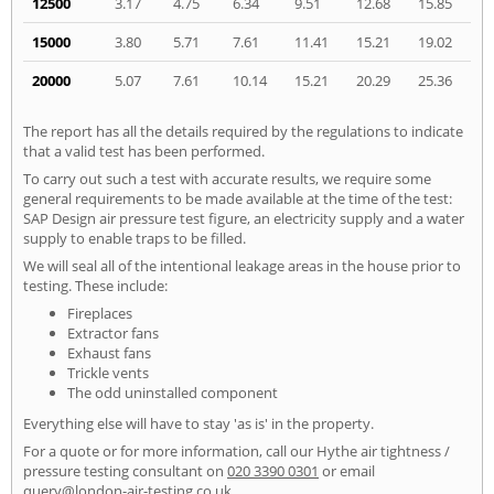
12500
3.17
4.75
6.34
9.51
12.68
15.85
15000
3.80
5.71
7.61
11.41
15.21
19.02
20000
5.07
7.61
10.14
15.21
20.29
25.36
The report has all the details required by the regulations to indicate
that a valid test has been performed.
To carry out such a test with accurate results, we require some
general requirements to be made available at the time of the test:
SAP Design air pressure test figure, an electricity supply and a water
supply to enable traps to be filled.
We will seal all of the intentional leakage areas in the house prior to
testing. These include:
Fireplaces
Extractor fans
Exhaust fans
Trickle vents
The odd uninstalled component
Everything else will have to stay 'as is' in the property.
For a quote or for more information, call our Hythe air tightness /
pressure testing consultant on
020 3390 0301
or email
query@london-air-testing.co.uk
.