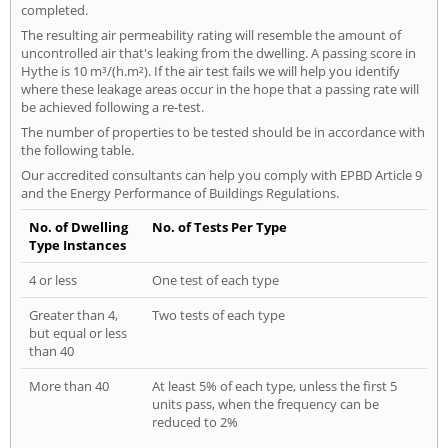
completed.
The resulting air permeability rating will resemble the amount of
uncontrolled air that's leaking from the dwelling. A passing score in
Hythe is 10 m³/(h.m²). If the air test fails we will help you identify
where these leakage areas occur in the hope that a passing rate will
be achieved following a re-test.
The number of properties to be tested should be in accordance with
the following table.
Our accredited consultants can help you comply with EPBD Article 9
and the Energy Performance of Buildings Regulations.
No. of Dwelling
No. of Tests Per Type
Type Instances
4 or less
One test of each type
Greater than 4,
Two tests of each type
but equal or less
than 40
More than 40
At least 5% of each type, unless the first 5
units pass, when the frequency can be
reduced to 2%