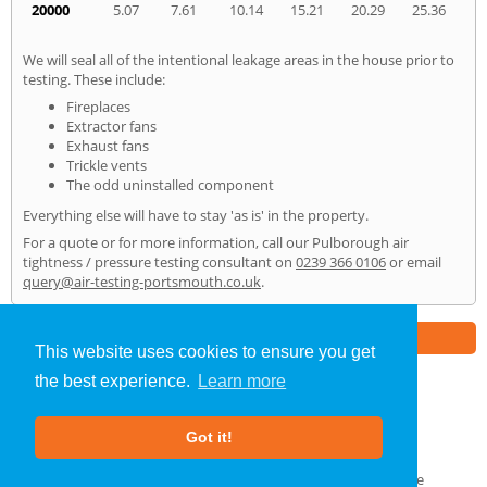
20000
5.07
7.61
10.14
15.21
20.29
25.36
We will seal all of the intentional leakage areas in the house prior to
testing. These include:
Fireplaces
Extractor fans
Exhaust fans
Trickle vents
The odd uninstalled component
Everything else will have to stay 'as is' in the property.
For a quote or for more information, call our Pulborough air
tightness / pressure testing consultant on
0239 366 0106
or email
query@air-testing-portsmouth.co.uk
.
Part of the
E2 Specialist Consultants
Group
This website uses cookies to ensure you get
the best experience.
Learn more
Air Testing
»
Pulborough
» Home
Got it!
About Us
|
Our Blog
|
FAQs
Terms & Conditions
|
Privacy Policy
|
GDPR Compliance