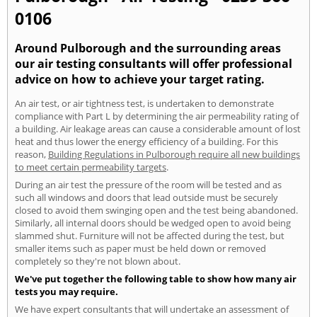
0106
Around Pulborough and the surrounding areas
our air testing consultants will offer professional
advice on how to achieve your target rating.
An air test, or air tightness test, is undertaken to demonstrate
compliance with Part L by determining the air permeability rating of
a building. Air leakage areas can cause a considerable amount of lost
heat and thus lower the energy efficiency of a building. For this
reason,
Building Regulations in Pulborough require all new buildings
to meet certain permeability targets
.
During an air test the pressure of the room will be tested and as
such all windows and doors that lead outside must be securely
closed to avoid them swinging open and the test being abandoned.
Similarly, all internal doors should be wedged open to avoid being
slammed shut. Furniture will not be affected during the test, but
smaller items such as paper must be held down or removed
completely so they're not blown about.
We've put together the following table to show how many air
tests you may require.
We have expert consultants that will undertake an assessment of