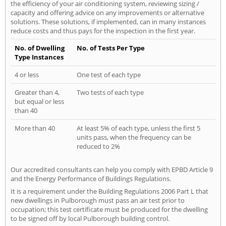
the efficiency of your air conditioning system, reviewing sizing /
capacity and offering advice on any improvements or alternative
solutions. These solutions, if implemented, can in many instances
reduce costs and thus pays for the inspection in the first year.
No. of Dwelling
No. of Tests Per Type
Type Instances
4 or less
One test of each type
Greater than 4,
Two tests of each type
but equal or less
than 40
More than 40
At least 5% of each type, unless the first 5
units pass, when the frequency can be
reduced to 2%
Our accredited consultants can help you comply with EPBD Article 9
and the Energy Performance of Buildings Regulations.
It is a requirement under the Building Regulations 2006 Part L that
new dwellings in Pulborough must pass an air test prior to
occupation; this test certificate must be produced for the dwelling
to be signed off by local Pulborough building control.