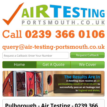
Home
Get A Quote
We Cover
Pulborough - Air Testing - 0239 366