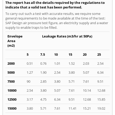
The report has all the details required by the regulations to
indicate that a valid test has been performed.
To carry out such a test with accurate results, we require some
general requirements to be made available at the time of the test:
SAP Design air pressure test figure, an electricity supply and a water
supply to enable traps to be filled.
Envelope
Leakage Rates (m3/hr at 50Pa)
Area
(m2)
5
7.5
10
15
20
25
2000
0.51
0.76
1.01
1.52
2.03
2.54
5000
1.27
1.90
2.54
3.80
5.07
6.34
7500
90
2.85
3.80
5.71
7.61
9.51
10000
2.54
3.80
5.07
7.61
10.14
12.68
12500
3.17
4.75
6.34
9.51
12.68
15.85
15000
3.80
5.71
7.61
11.41
15.21
19.02