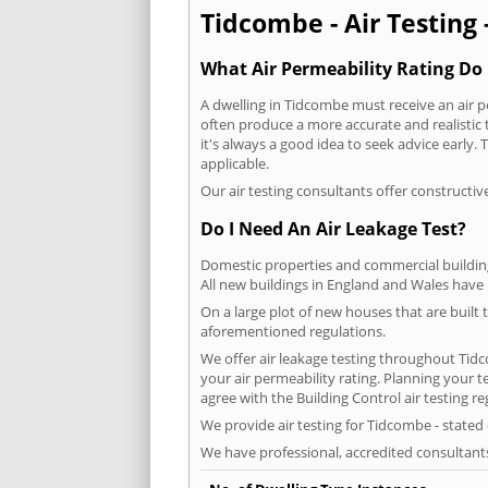
Tidcombe - Air Testing 
What Air Permeability Rating Do 
A dwelling in Tidcombe must receive an air pe
often produce a more accurate and realistic t
it's always a good idea to seek advice early
applicable.
Our air testing consultants offer constructiv
Do I Need An Air Leakage Test?
Domestic properties and commercial buildings
All new buildings in England and Wales have
On a large plot of new houses that are built t
aforementioned regulations.
We offer air leakage testing throughout Tid
your air permeability rating. Planning your 
agree with the Building Control air testing r
We provide air testing for Tidcombe - stated
We have professional, accredited consultant