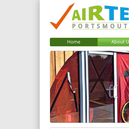
Home
About 