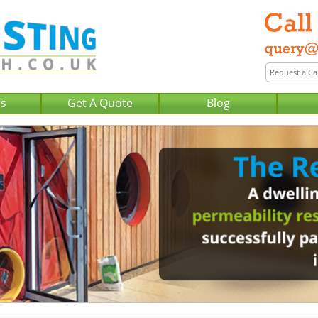
Us
Get A Quote
Blog