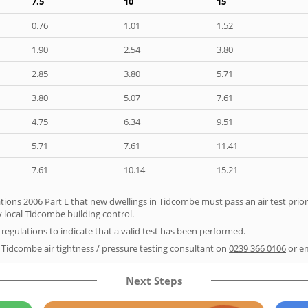
7.5
10
15
0.76
1.01
1.52
1.90
2.54
3.80
2.85
3.80
5.71
3.80
5.07
7.61
4.75
6.34
9.51
5.71
7.61
11.41
7.61
10.14
15.21
tions 2006 Part L that new dwellings in Tidcombe must pass an air test prior 
y local Tidcombe building control.
e regulations to indicate that a valid test has been performed.
r Tidcombe air tightness / pressure testing consultant on
0239 366 0106
or e
Next Steps