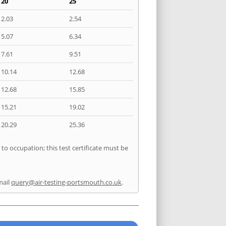
20
25
2.03
2.54
5.07
6.34
7.61
9.51
10.14
12.68
12.68
15.85
15.21
19.02
20.29
25.36
to occupation; this test certificate must be
mail
query@air-testing-portsmouth.co.uk
.