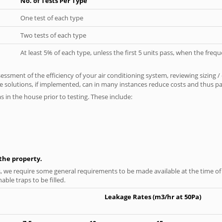
No. of Tests Per Type
One test of each type
Two tests of each type
At least 5% of each type, unless the first 5 units pass, when the fre
ssment of the efficiency of your air conditioning system, reviewing sizing /
 solutions, if implemented, can in many instances reduce costs and thus pays
as in the house prior to testing. These include:
n the property.
s, we require some general requirements to be made available at the time of t
able traps to be filled.
Leakage Rates (m3/hr at 50Pa)