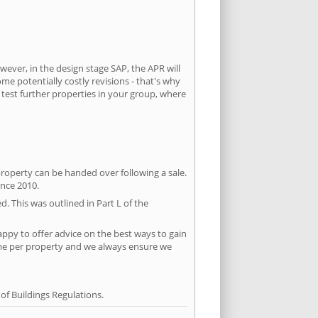
wever, in the design stage SAP, the APR will
ome potentially costly revisions - that's why
 test further properties in your group, where
property can be handed over following a sale.
ince 2010.
d. This was outlined in Part L of the
ppy to offer advice on the best ways to gain
time per property and we always ensure we
f Buildings Regulations.