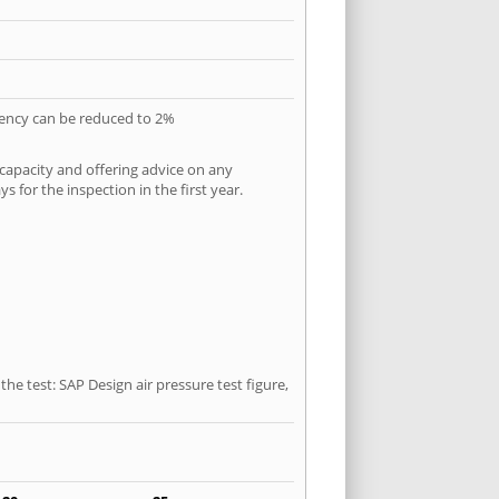
quency can be reduced to 2%
 capacity and offering advice on any
 for the inspection in the first year.
he test: SAP Design air pressure test figure,