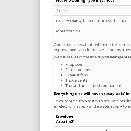
No. of Dwelling Type Instances
4 or less
Greater than 4, but equal or less than 40
More than 40
Our expert consultants will undertake an asse
improvements or alternative solutions. These
We will seal all of the intentional leakage are
Fireplaces
Extractor fans
Exhaust fans
Trickle vents
The odd uninstalled component
Everything else will have to stay 'as is' i
To carry out such a test with accurate result
an electricity supply and a water supply to en
Envelope
Area (m2)