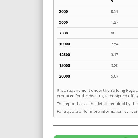
5
2000
0.51
5000
1.27
7500
90
10000
2.54
12500
3.17
15000
3.80
20000
5.07
It is a requirement under the Building Regula
produced for the dwelling to be signed off b
The report has all the details required by th
For a quote or for more information, call ou