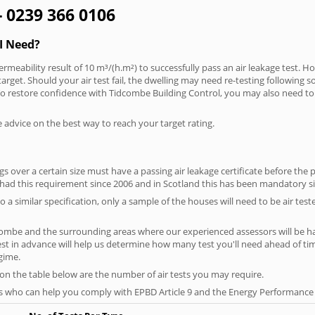
- 0239 366 0106
I Need?
rmeability result of 10 m³/(h.m²) to successfully pass an air leakage test. Ho
arget. Should your air test fail, the dwelling may need re-testing following s
. To restore confidence with Tidcombe Building Control, you may also need to
e advice on the best way to reach your target rating.
 over a certain size must have a passing air leakage certificate before the 
 had this requirement since 2006 and in Scotland this has been mandatory s
o a similar specification, only a sample of the houses will need to be air teste
combe and the surrounding areas where our experienced assessors will be ha
test in advance will help us determine how many test you'll need ahead of 
egime.
 on the table below are the number of air tests you may require.
s who can help you comply with EPBD Article 9 and the Energy Performance o