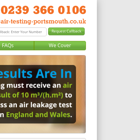
FAQs
We Cover