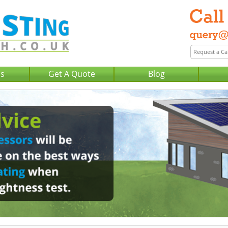
Us
Get A Quote
Blog