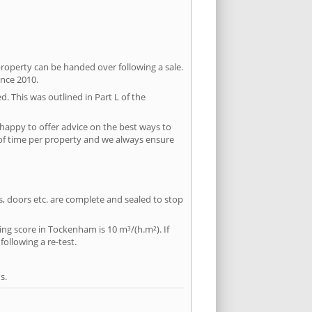
property can be handed over following a sale.
ince 2010.
d. This was outlined in Part L of the
happy to offer advice on the best ways to
 of time per property and we always ensure
ws, doors etc. are complete and sealed to stop
ing score in Tockenham is 10 m³/(h.m²). If
following a re-test.
s.