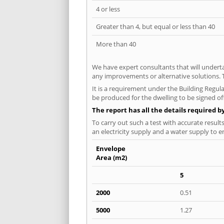
4 or less
Greater than 4, but equal or less than 40
More than 40
We have expert consultants that will underta
any improvements or alternative solutions. T
It is a requirement under the Building Regula
be produced for the dwelling to be signed of
The report has all the details required b
To carry out such a test with accurate result
an electricity supply and a water supply to en
Envelope
Area (m2)
5
2000
0.51
5000
1.27