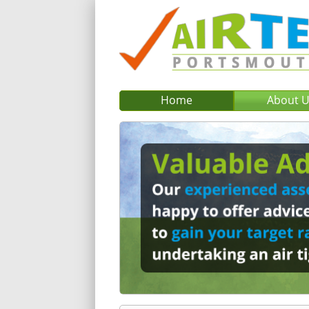
Home
About 