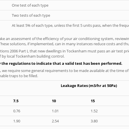
One test of each type
Two tests of each type
At least 5% of each type, unless the first 5 units pass, when the fre
ke an assessment of the efficiency of your air conditioning system, reviewing
hese solutions, if implemented, can in many instances reduce costs and thus 
tions 2006 Part L that new dwellings in Tockenham must pass an air test prio
f by local Tockenham building control.
y the regulations to indicate that a valid test has been performed.
s, we require some general requirements to be made available at the time of t
able traps to be filled.
Leakage Rates (m3/hr at 50Pa)
7.5
10
15
0.76
1.01
1.52
1.90
2.54
3.80