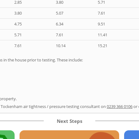
2.85
3.80
5.71
3.80
5.07
7.61
4.75
6.34
9.51
5.71
7.61
11.41
7.61
10.14
15.21
as in the house prior to testing. These include:
 property.
r Tockenham air tightness / pressure testing consultant on
0239 366 0106
or 
Next Steps