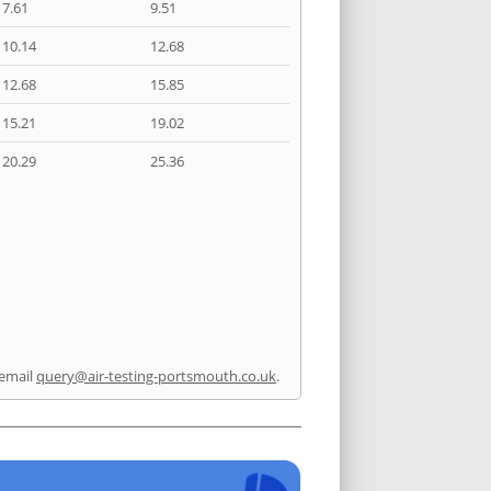
7.61
9.51
10.14
12.68
12.68
15.85
15.21
19.02
20.29
25.36
email
query@air-testing-portsmouth.co.uk
.