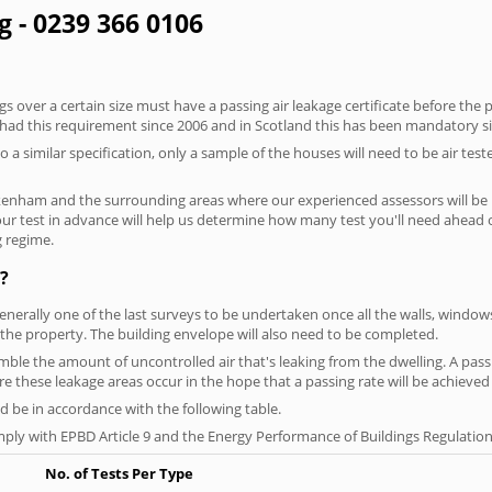
g - 0239 366 0106
 over a certain size must have a passing air leakage certificate before the 
 had this requirement since 2006 and in Scotland this has been mandatory s
o a similar specification, only a sample of the houses will need to be air teste
kenham and the surrounding areas where our experienced assessors will be 
your test in advance will help us determine how many test you'll need ahead
g regime.
?
generally one of the last surveys to be undertaken once all the walls, windo
the property. The building envelope will also need to be completed.
semble the amount of uncontrolled air that's leaking from the dwelling. A pass
here these leakage areas occur in the hope that a passing rate will be achieved 
 be in accordance with the following table.
ply with EPBD Article 9 and the Energy Performance of Buildings Regulation
No. of Tests Per Type