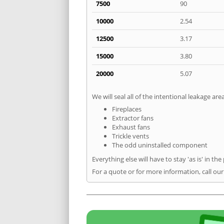
7500
90
10000
2.54
12500
3.17
15000
3.80
20000
5.07
We will seal all of the intentional leakage are
Fireplaces
Extractor fans
Exhaust fans
Trickle vents
The odd uninstalled component
Everything else will have to stay 'as is' in the
For a quote or for more information, call ou