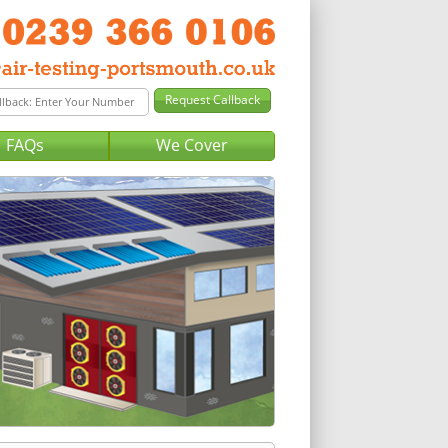
FAQs
We Cover