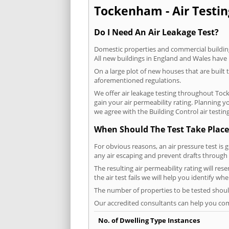
Tockenham - Air Testin
Do I Need An Air Leakage Test?
Domestic properties and commercial buildings
All new buildings in England and Wales have
On a large plot of new houses that are built t
aforementioned regulations.
We offer air leakage testing throughout Toc
gain your air permeability rating. Planning 
we agree with the Building Control air testin
When Should The Test Take Place
For obvious reasons, an air pressure test is 
any air escaping and prevent drafts through 
The resulting air permeability rating will re
the air test fails we will help you identify w
The number of properties to be tested should
Our accredited consultants can help you com
No. of Dwelling Type Instances