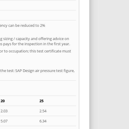
quency can be reduced to 2%
 sizing / capacity and offering advice on
pays for the inspection in the first year.
r to occupation; this test certificate must
he test: SAP Design air pressure test figure,
20
25
2.03
2.54
5.07
6.34